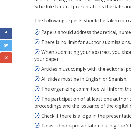
Schedule for oral presentations the date and 
The following aspects should be taken into 
Papers should address theoretical, numeri
There is no limit for author submissions,
When submitting your abstract, you shoul
your paper.
Articles must comply with the editorial po
All slides must be in English or Spanish.
The organizing committee will inform the
The participation of at least one author
proceedings and the issuance of the digital p
Check if there is a logo in the presentati
To avoid non-presentation during the X I