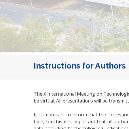
Instructions for Authors
The X International Meeting on Technologica
be virtual. All presentations will be transmi
It is important to inform that the corresp
time, for this it is important that all au
date according to the following indication