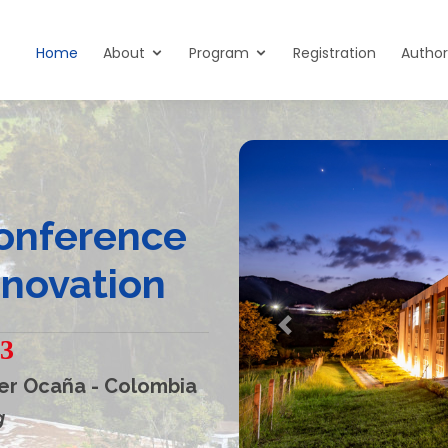
Home
About
Program
Registration
Author
Conference
nnovation
Previous
23
er Ocaña - Colombia
g