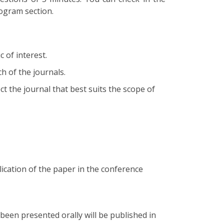
rogram section.
 of interest.
h of the journals.
t the journal that best suits the scope of
ication of the paper in the conference
een presented orally will be published in