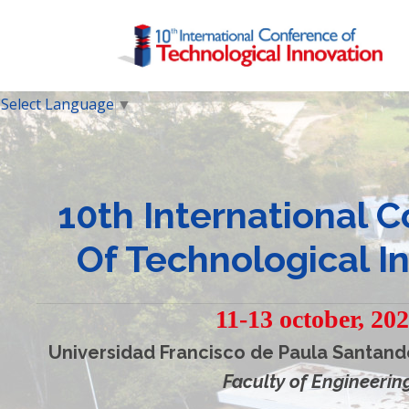
Select Language
▼
10th International 
Of Technological I
11-13 october, 20
Universidad Francisco de Paula Santand
Faculty of Engineerin