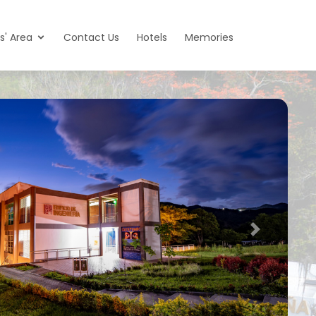
s' Area
Contact Us
Hotels
Memories
Next