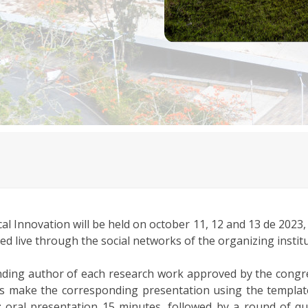
l Innovation will be held on october 11, 12 and 13 de 2023,
tted live through the social networks of the organizing institu
onding author of each research work approved by the congr
thors make the corresponding presentation using the templa
s: oral presentation 15 minutes, followed by a round of q