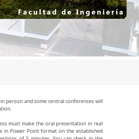
 in person and some central conferences will
tion.
ess must make the oral presentation in real
te in Power Point format on the established
uestions of 5 minutes. You can check in the