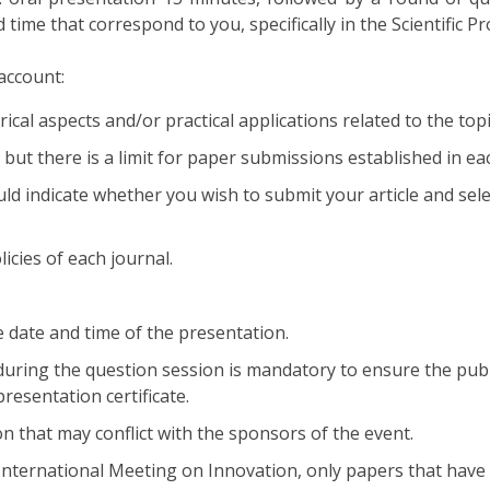
time that correspond to you, specifically in the Scientific P
account:
cal aspects and/or practical applications related to the topic
 but there is a limit for paper submissions established in eac
d indicate whether you wish to submit your article and selec
licies of each journal.
 date and time of the presentation.
 during the question session is mandatory to ensure the publ
resentation certificate.
on that may conflict with the sponsors of the event.
nternational Meeting on Innovation, only papers that have b