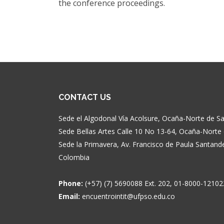
the conference proceedings.
CONTACT US
Sede el Algodonal Vía Acolsure, Ocaña-Norte de 
Sede Bellas Artes Calle 10 No 13-64, Ocaña-Nort
Sede la Primavera, Av. Francisco de Paula Santan
Colombia
Phone:
(+57) (7) 5690088 Ext. 202, 01-8000-12102
Email:
encuentrointit@ufpso.edu.co