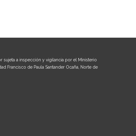
 sujeta a inspección y vigilancia por el Ministerio
dad Francisco de Paula Santander Ocaña, Norte de