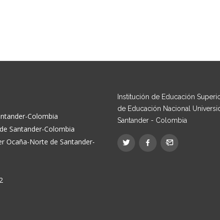
Institución de Educación Superior
de Educación Nacional Universi
Santander-Colombia
Santander - Colombia
e de Santander-Colombia
der Ocaña-Norte de Santander-
2